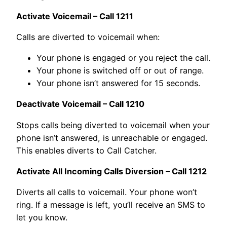
Activate Voicemail – Call 1211
Calls are diverted to voicemail when:
Your phone is engaged or you reject the call.
Your phone is switched off or out of range.
Your phone isn’t answered for 15 seconds.
Deactivate Voicemail – Call 1210
Stops calls being diverted to voicemail when your
phone isn’t answered, is unreachable or engaged.
This enables diverts to Call Catcher.
Activate All Incoming Calls Diversion – Call 1212
Diverts all calls to voicemail. Your phone won’t
ring. If a message is left, you’ll receive an SMS to
let you know.