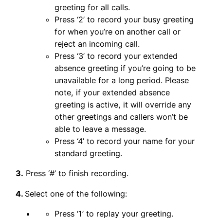
greeting for all calls.
Press ‘2’ to record your busy greeting
for when you’re on another call or
reject an incoming call.
Press ‘3’ to record your extended
absence greeting if you’re going to be
unavailable for a long period. Please
note, if your extended absence
greeting is active, it will override any
other greetings and callers won’t be
able to leave a message.
Press ‘4’ to record your name for your
standard greeting.
3.
Press ‘#’ to finish recording.
4.
Select one of the following:
Press ‘1’ to replay your greeting.