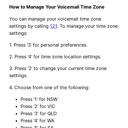
How to Manage Your Voicemail Time Zone
You can manage your voicemail time zone
settings by calling
121
. To manage your time zone
settings:
1. Press ‘3’ for personal preferences.
2. Press ‘4’ for time zone location settings.
3. Press ‘2’ to change your current time zone
settings.
4. Choose from one of the following:
Press ‘1’ for NSW
Press ‘2’ for VIC
Press ‘3’ for QLD
Press ‘4’ for WA
Press ‘5’ for SA