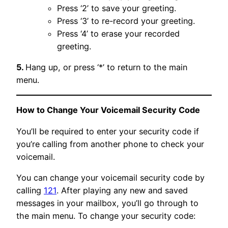
Press ‘2’ to save your greeting.
Press ‘3’ to re-record your greeting.
Press ‘4’ to erase your recorded
greeting.
5.
Hang up, or press ‘*’ to return to the main
menu.
How to Change Your Voicemail Security Code
You’ll be required to enter your security code if
you’re calling from another phone to check your
voicemail.
You can change your voicemail security code by
calling
121
. After playing any new and saved
messages in your mailbox, you’ll go through to
the main menu. To change your security code: