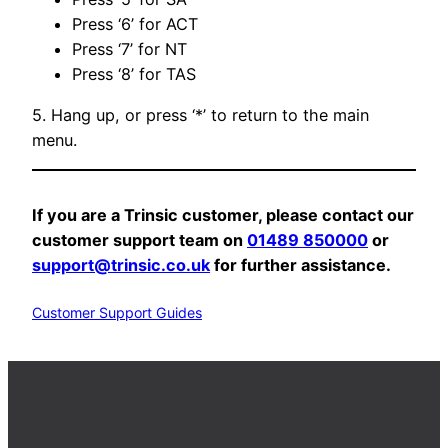
Press ‘6’ for ACT
Press ‘7’ for NT
Press ‘8’ for TAS
5. Hang up, or press ‘*’ to return to the main
menu.
If you are a Trinsic customer, please contact our
customer support team on
01489 850000
or
support@trinsic.co.uk
for further assistance.
Customer Support Guides