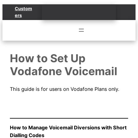
Skip
Custom
to
ers
content
How to Set Up
Vodafone Voicemail
This guide is for users on Vodafone Plans only.
How to Manage Voicemail Diversions with Short
Dialling Codes