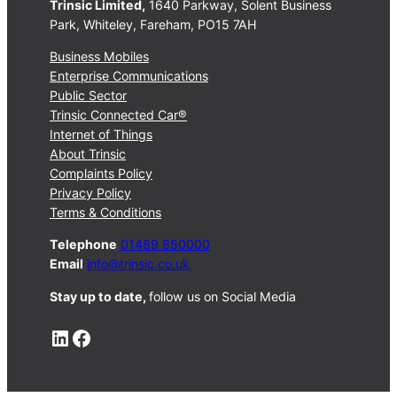
Trinsic Limited,
1640 Parkway, Solent Business
Park, Whiteley, Fareham, PO15 7AH
Business Mobiles
Enterprise Communications
Public Sector
Trinsic Connected Car®
Internet of Things
About Trinsic
Complaints Policy
Privacy Policy
Terms & Conditions
Telephone
01489 850000
Email
info@trinsic.co.uk
Stay up to date,
follow us on Social Media
LinkedIn
Facebook