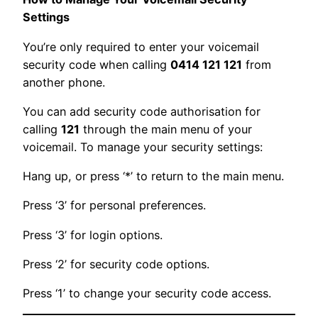
Settings
You’re only required to enter your voicemail
security code when calling
0414 121 121
from
another phone.
You can add security code authorisation for
calling
121
through the main menu of your
voicemail. To manage your security settings:
Hang up, or press ‘*’ to return to the main menu.
Press ‘3’ for personal preferences.
Press ‘3’ for login options.
Press ‘2’ for security code options.
Press ‘1’ to change your security code access.