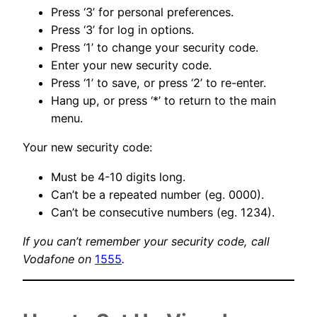
Press ‘3’ for personal preferences.
Press ‘3’ for log in options.
Press ‘1’ to change your security code.
Enter your new security code.
Press ‘1’ to save, or press ‘2’ to re-enter.
Hang up, or press ‘*’ to return to the main
menu.
Your new security code:
Must be 4-10 digits long.
Can’t be a repeated number (eg. 0000).
Can’t be consecutive numbers (eg. 1234).
If you can’t remember your security code, call
Vodafone on
1555
.