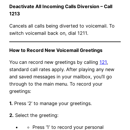
Deactivate All Incoming Calls Diversion – Call
1213
Cancels all calls being diverted to voicemail. To
switch voicemail back on, dial 1211.
How to Record New Voicemail Greetings
You can record new greetings by calling
121
,
standard call rates apply. After playing any new
and saved messages in your mailbox, you’ll go
through to the main menu. To record your
greetings:
1.
Press ‘2’ to manage your greetings.
2.
Select the greeting:
Press ‘1’ to record your personal