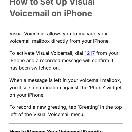
How to Set Up
Visual
Voicemail on iPhone
Visual Voicemail allows you to manage your
voicemail mailbox directly from your iPhone.
To activate Visual Voicemail, dial
1217
from your
iPhone and a recorded message will confirm it
has been switched on.
When a message is left in your voicemail mailbox,
you’ll see a notification against the ‘Phone’ widget
on your iPhone.
To record a new greeting, tap ‘Greeting’ in the top
left of the Visual Voicemail menu.
How to Manage Your Voicemail Security