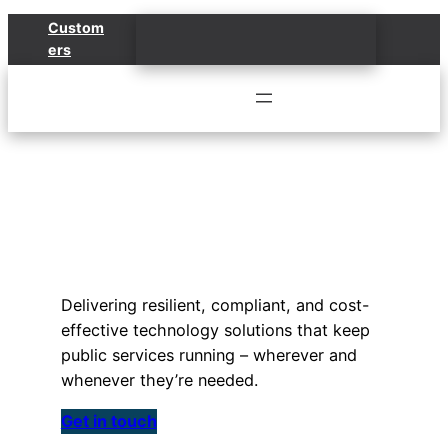
Skip
Custom
to
ers
content
Public Sector
Solutions
Delivering resilient, compliant, and cost-
effective technology solutions that keep
public services running – wherever and
whenever they’re needed.
Get in touch