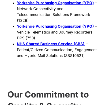
Yorkshire Purchasing Organisation (YPO)
–
Network Connectivity and
Telecommunication Solutions Framework
(1229)
Yorkshire Purchasing Organisation (YPO)
–
Vehicle Telematics and Journey Recorders
DPS (750)
NHS Shared Business Service (SBS)
–
Patient/Citizen Communication, Engagement
and Hybrid Mail Solutions (SBS10521)
Our Commitment to