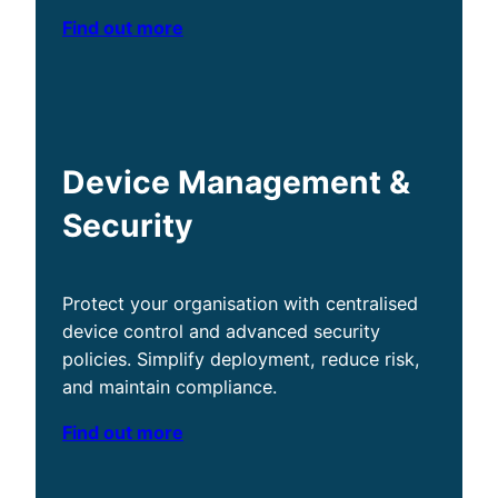
Find out more
Device Management &
Security
Protect your organisation with centralised
device control and advanced security
policies. Simplify deployment, reduce risk,
and maintain compliance.
Find out more