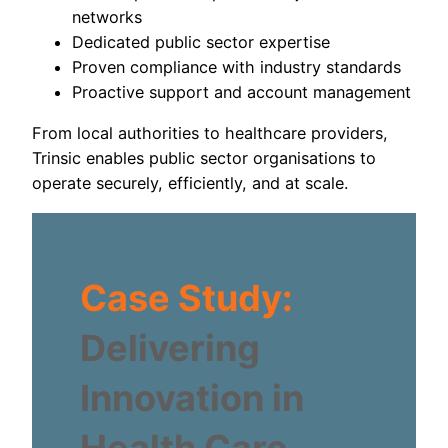
networks
Dedicated public sector expertise
Proven compliance with industry standards
Proactive support and account management
From local authorities to healthcare providers,
Trinsic enables public sector organisations to
operate securely, efficiently, and at scale.
Case Study:
Delivering
Innovation in
Health Care