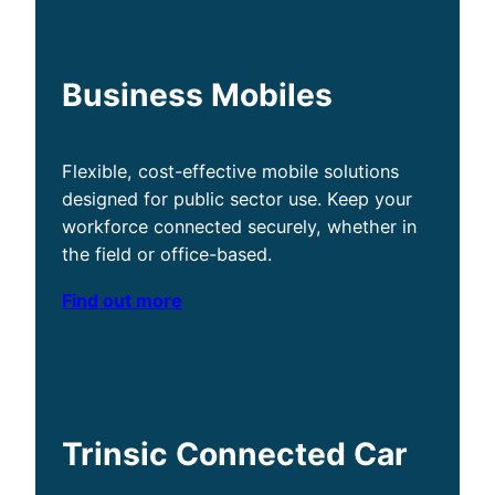
Business Mobiles
Flexible, cost-effective mobile solutions
designed for public sector use. Keep your
workforce connected securely, whether in
the field or office-based.
Find out more
Trinsic Connected Car