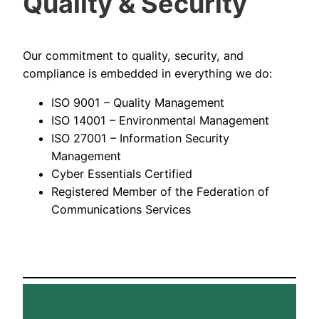
Quality & Security
Our commitment to quality, security, and
compliance is embedded in everything we do:
ISO 9001 – Quality Management
ISO 14001 – Environmental Management
ISO 27001 – Information Security
Management
Cyber Essentials Certified
Registered Member of the Federation of
Communications Services