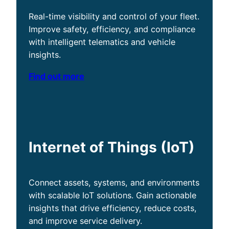
Real-time visibility and control of your fleet.
Improve safety, efficiency, and compliance
with intelligent telematics and vehicle
insights.
Find out more
Internet of Things (IoT)
Connect assets, systems, and environments
with scalable IoT solutions. Gain actionable
insights that drive efficiency, reduce costs,
and improve service delivery.