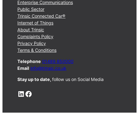
Enterprise Communications
Public Sector
Trinsic Connected Car®
Internet of Things
About Trinsic
Complaints Policy
Privacy Policy
Terms & Conditions
Telephone
01489 850000
Email
info@trinsic.co.uk
Stay up to date,
follow us on Social Media
LinkedIn
Facebook