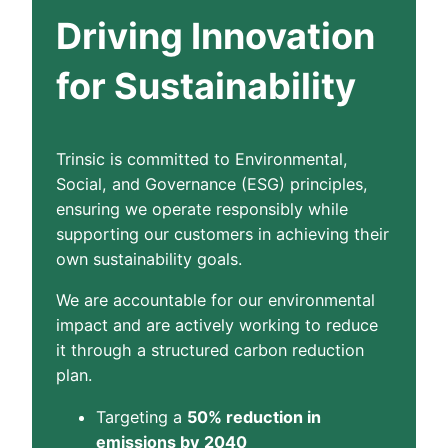
Driving Innovation
for Sustainability
Trinsic is committed to Environmental,
Social, and Governance (ESG) principles,
ensuring we operate responsibly while
supporting our customers in achieving their
own sustainability goals.
We are accountable for our environmental
impact and are actively working to reduce
it through a structured carbon reduction
plan.
Targeting a
50% reduction in
emissions by 2040