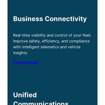
Business Connectivity
Real-time visibility and control of your fleet.
Improve safety, efficiency, and compliance
with intelligent telematics and vehicle
insights.
Find out more
Unified
Communications