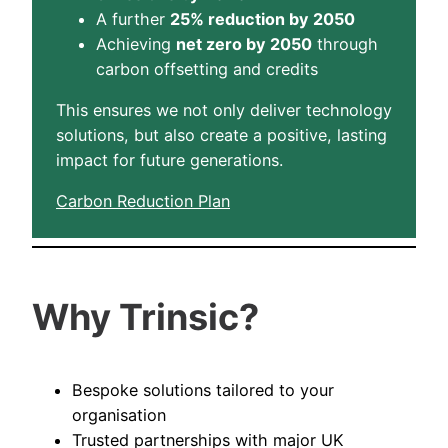
A further
25% reduction by 2050
Achieving
net zero by 2050
through
carbon offsetting and credits
This ensures we not only deliver technology
solutions, but also create a positive, lasting
impact for future generations.
Carbon Reduction Plan
Why Trinsic?
Bespoke solutions tailored to your
organisation
Trusted partnerships with major UK