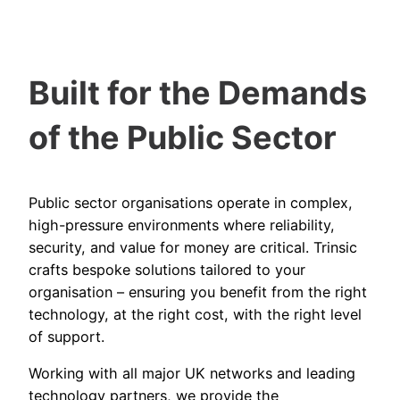
Built for the Demands
of the Public Sector
Public sector organisations operate in complex,
high-pressure environments where reliability,
security, and value for money are critical. Trinsic
crafts bespoke solutions tailored to your
organisation – ensuring you benefit from the right
technology, at the right cost, with the right level
of support.
Working with all major UK networks and leading
technology partners, we provide the