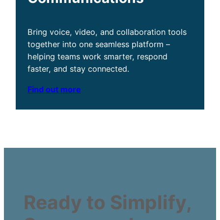
Bring voice, video, and collaboration tools
together into one seamless platform –
helping teams work smarter, respond
faster, and stay connected.
Find out more
Ready to Simplify,