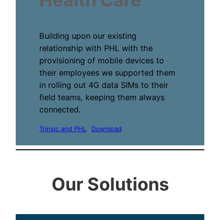
Building upon our existing
relationship with PHL with the
provisioning of mobile devices to
their employees we supported them
in rolling out 4G data SIMs to their
field teams, keeping them always
connected.
Trinsic and PHL
Download
Our Solutions