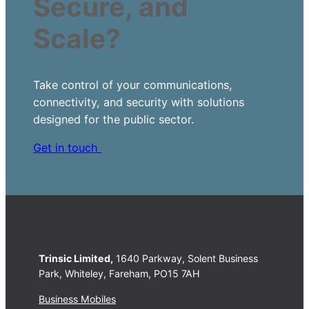
Secure, and
Scale?
Take control of your communications,
connectivity, and security with solutions
designed for the public sector.
Get in touch
Trinsic Limited,
1640 Parkway, Solent Business
Park, Whiteley, Fareham, PO15 7AH
Business Mobiles