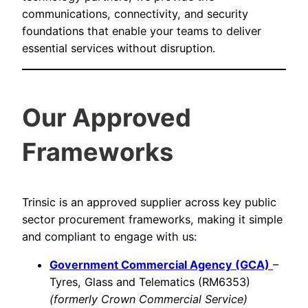
communications, connectivity, and security
foundations that enable your teams to deliver
essential services without disruption.
Our Approved
Frameworks
Trinsic is an approved supplier across key public
sector procurement frameworks, making it simple
and compliant to engage with us:
Government Commercial Agency (GCA)
–
Tyres, Glass and Telematics (RM6353)
(formerly Crown Commercial Service)