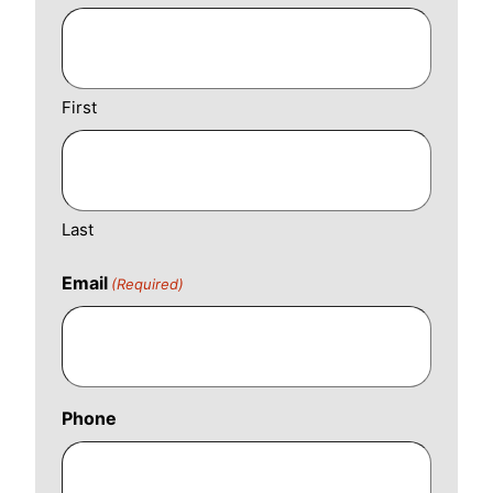
First
Last
Email
(Required)
Phone