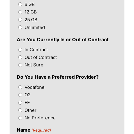
6 GB
12 GB
25 GB
Unlimited
Are You Currently In or Out of Contract
In Contract
Out of Contract
Not Sure
Do You Have a Preferred Provider?
Vodafone
O2
EE
Other
No Preference
Name
(Required)