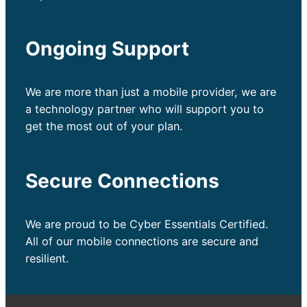
Ongoing Support
We are more than just a mobile provider, we are
a technology partner who will support you to
get the most out of your plan.
Secure Connections
We are proud to be Cyber Essentials Certified.
All of our mobile connections are secure and
resilient.