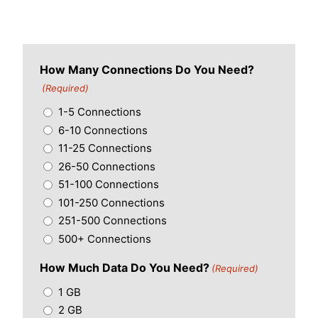
How Many Connections Do You Need?
(Required)
1-5 Connections
6-10 Connections
11-25 Connections
26-50 Connections
51-100 Connections
101-250 Connections
251-500 Connections
500+ Connections
How Much Data Do You Need?
(Required)
1 GB
2 GB