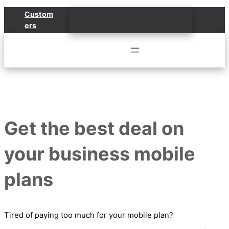
Skip
Custom
to
ers
content
Get the best deal on
your business mobile
plans
Tired of paying too much for your mobile plan?