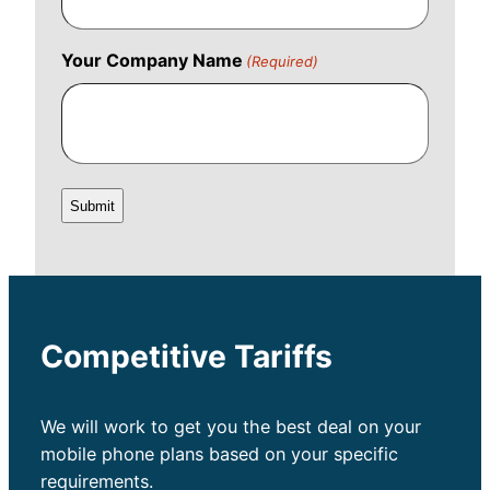
Your Company Name
(Required)
Competitive Tariffs
We will work to get you the best deal on your
mobile phone plans based on your specific
requirements.