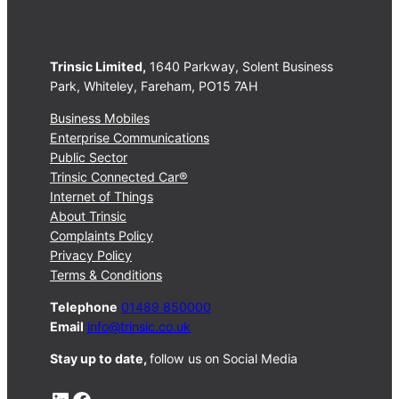
Trinsic Limited,
1640 Parkway, Solent Business
Park, Whiteley, Fareham, PO15 7AH
Business Mobiles
Enterprise Communications
Public Sector
Trinsic Connected Car®
Internet of Things
About Trinsic
Complaints Policy
Privacy Policy
Terms & Conditions
Telephone
01489 850000
Email
info@trinsic.co.uk
Stay up to date,
follow us on Social Media