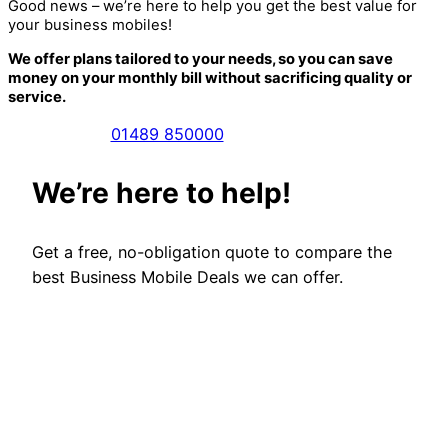
Good news – we’re here to help you get the best value for
your business mobiles!
We offer plans tailored to your needs, so you can save
money on your monthly bill without sacrificing quality or
service.
01489 850000
We’re here to help!
Get a free, no-obligation quote to compare the
best Business Mobile Deals we can offer.