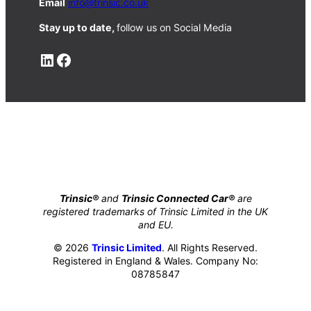
Email
info@trinsic.co.uk
Stay up to date,
follow us on Social Media
LinkedIn
Facebook
Trinsic®
and
Trinsic Connected Car®
are
registered trademarks of Trinsic Limited in the UK
and EU.
© 2026
Trinsic Limited
. All Rights Reserved.
Registered in England & Wales. Company No:
08785847