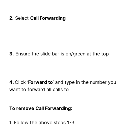
2.
Select
Call Forwarding
3.
Ensure the slide bar is on/green at the top
4.
Click ‘
Forward to
’ and type in the number you
want to forward all calls to
To remove Call Forwarding:
1. Follow the above steps 1-3