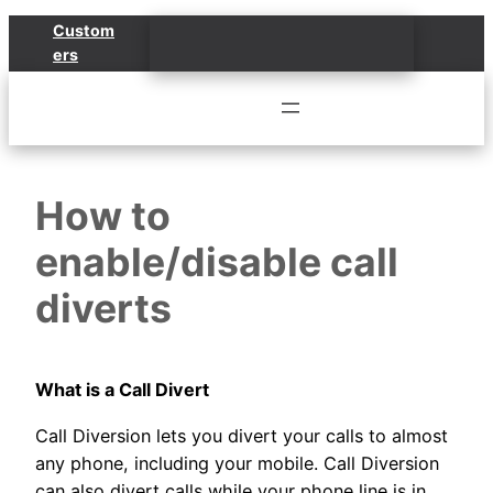
Skip
Custom
to
ers
content
How to
enable/disable call
diverts
What is a Call Divert
Call Diversion lets you divert your calls to almost
any phone, including your mobile. Call Diversion
can also divert calls while your phone line is in