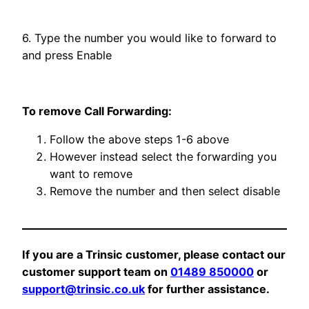
6. Type the number you would like to forward to
and press Enable
To remove Call Forwarding:
Follow the above steps 1-6 above
However instead select the forwarding you
want to remove
Remove the number and then select disable
If you are a Trinsic customer, please contact our
customer support team on
01489 850000
or
support@trinsic.co.uk
for further assistance.