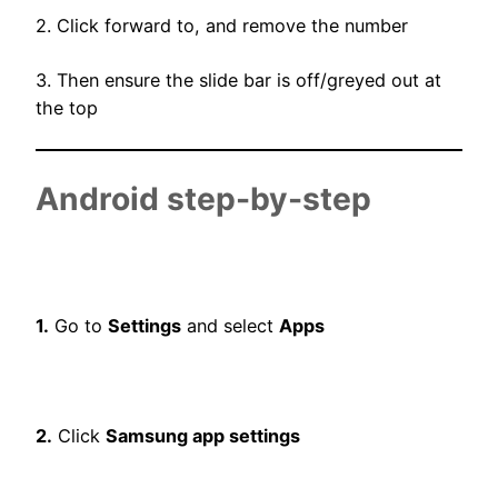
2. Click forward to, and remove the number
3. Then ensure the slide bar is off/greyed out at
the top
Android step-by-step
1.
Go to
Settings
and select
Apps
2.
Click
Samsung app settings