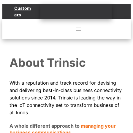
Skip
Custom
to
ers
content
About Trinsic
With a reputation and track record for devising
and delivering best-in-class business connectivity
solutions since 2014, Trinsic is leading the way in
the IoT connectivity set to transform business of
all kinds.
A whole different approach to
managing your
business communications