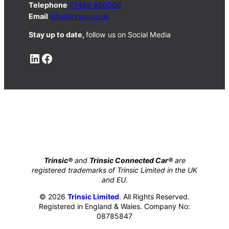
Telephone
01489 850000
Email
info@trinsic.co.uk
Stay up to date,
follow us on Social Media
LinkedIn
Facebook
Trinsic®
and
Trinsic Connected Car®
are
registered trademarks of Trinsic Limited in the UK
and EU.
© 2026
Trinsic Limited
. All Rights Reserved.
Registered in England & Wales. Company No:
08785847