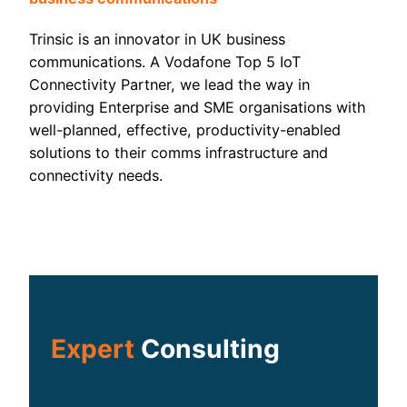
Trinsic is an innovator in UK business
communications. A Vodafone Top 5 IoT
Connectivity Partner, we lead the way in
providing Enterprise and SME organisations with
well-planned, effective, productivity-enabled
solutions to their comms infrastructure and
connectivity needs.
Expert
Consulting