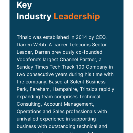
Key
Industry
Leadership
Trinsic was established in 2014 by CEO,
Darren Webb. A career Telecoms Sector
Leader, Darren previously co-founded
Vodafone’s largest Channel Partner, a
Sunday Times Tech Track 100 Company in
two consecutive years during his time with
the company. Based at Solent Business
Park, Fareham, Hampshire, Trinsic’s rapidly
expanding team comprises Technical,
Consulting, Account Management,
Operations and Sales professionals with
unrivalled experience in supporting
business with outstanding technical and