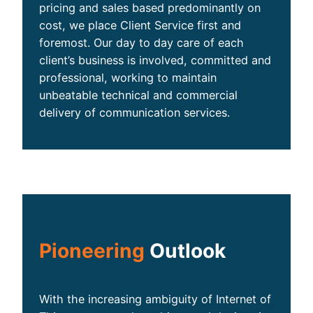
pricing and sales based predominantly on
cost, we place Client Service first and
foremost. Our day to day care of each
client’s business is involved, committed and
professional, working to maintain
unbeatable technical and commercial
delivery of communication services.
Pioneering
Outlook
With the increasing ambiguity of Internet of