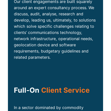
Our client engagements are built squarely
around an expert consultancy process. We
discuss, audit, analyse, research and
develop, leading us, ultimately, to solutions
which solve specific challenges relating to
clients’ communications technology,
network infrastructure, operational needs,
geolocation device and software
requirements, budgetary guidelines and
related parameters.
Full-On
Client Service
In a sector dominated by commodity