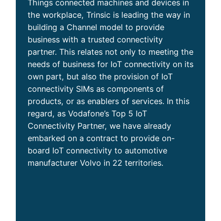
Things connected machines and devices in
the workplace, Trinsic is leading the way in
building a Channel model to provide
business with a trusted connectivity
partner. This relates not only to meeting the
needs of business for IoT connectivity on its
own part, but also the provision of IoT
connectivity SIMs as components of
products, or as enablers of services. In this
regard, as Vodafone’s Top 5 IoT
Connectivity Partner, we have already
embarked on a contract to provide on-
board IoT connectivity to automotive
manufacturer Volvo in 22 territories.