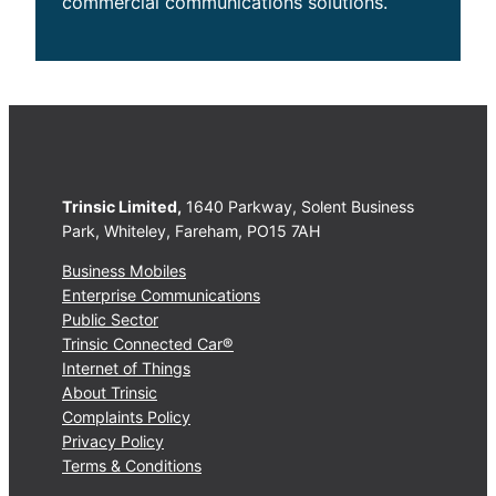
commercial communications solutions.
Trinsic Limited,
1640 Parkway, Solent Business
Park, Whiteley, Fareham, PO15 7AH
Business Mobiles
Enterprise Communications
Public Sector
Trinsic Connected Car®
Internet of Things
About Trinsic
Complaints Policy
Privacy Policy
Terms & Conditions