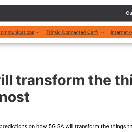
Cu
 Communications
Trinsic Connected Car®
Internet 
ll transform the th
most
redictions on how 5G SA will transform the things th