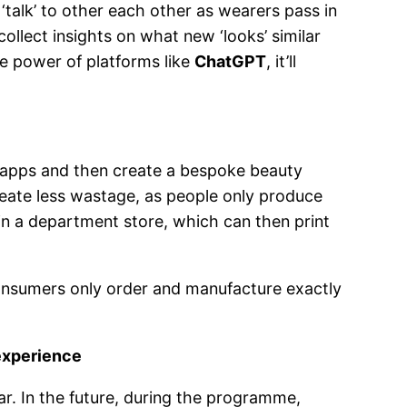
‘talk’ to other each other as wearers pass in
collect insights on what new ‘looks’ similar
ve power of platforms like
ChatGPT
, it’ll
e apps and then create a bespoke beauty
create less wastage, as people only produce
in a department store, which can then print
consumers only order and manufacture exactly
experience
ear. In the future, during the programme,