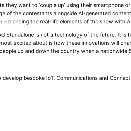
ts they want to ‘couple up’ using their smartphone or
age of the contestants alongside AI-generated content
– blending the real-life elements of the show with AI-
 “5G Standalone is not a technology of the future. It 
most excited about is how these innovations will ch
n people up and down the country when a nationwide 5
to develop bespoke IoT, Communications and Connectiv