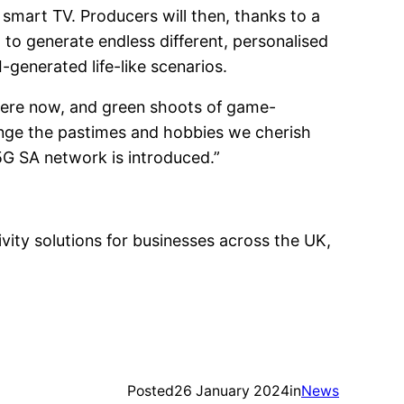
 smart TV. Producers will then, thanks to a
 to generate endless different, personalised
generated life-like scenarios.
is here now, and green shoots of game-
ange the pastimes and hobbies we cherish
G SA network is introduced.”
ity solutions for businesses across the UK,
Posted
26 January 2024
in
News