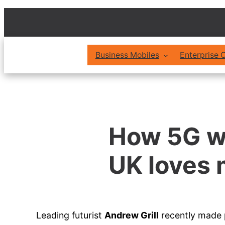
Skip
to
content
Business Mobiles
Enterprise
How 5G wi
UK loves 
Leading futurist
Andrew Grill
recently made p