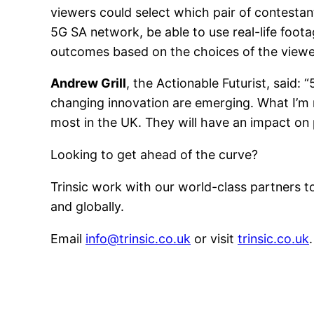
viewers could select which pair of contestan
5G SA network, be able to use real-life foot
outcomes based on the choices of the viewer 
Andrew Grill
, the Actionable Futurist, said:
changing innovation are emerging. What I’m 
most in the UK. They will have an impact o
Looking to get ahead of the curve?
Trinsic work with our world-class partners 
and globally.
Email
info@trinsic.co.uk
or visit
trinsic.co.uk
.