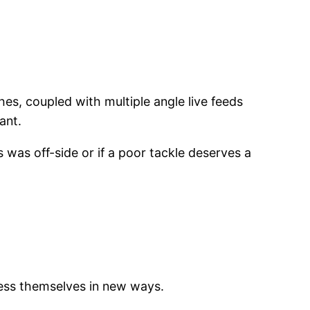
es, coupled with multiple angle live feeds
ant.
 was off-side or if a poor tackle deserves a
ress themselves in new ways.