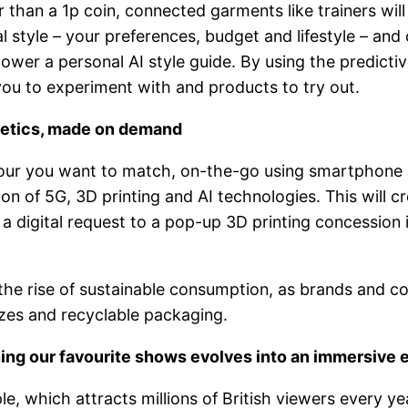
than a 1p coin, connected garments like trainers will 
al style – your preferences, budget and lifestyle – and 
power a personal AI style guide. By using the predicti
you to experiment with and products to try out.
metics, made on demand
colour you want to match, on-the-go using smartphon
ion of 5G, 3D printing and AI technologies. This will 
 digital request to a pop-up 3D printing concession 
 the rise of sustainable consumption, as brands and 
es and recyclable packaging.
ing our favourite shows evolves into an immersive 
le, which attracts millions of British viewers every y