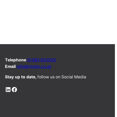
Telephone
01489 850000
Email
info@trinsic.co.uk
Stay up to date,
follow us on Social Media
LinkedIn
Facebook