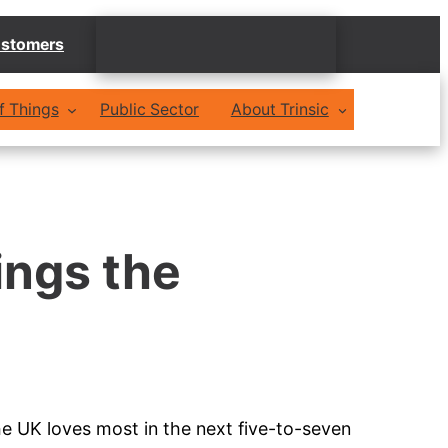
stomers
of Things
Public Sector
About Trinsic
ings the
e UK loves most in the next five-to-seven