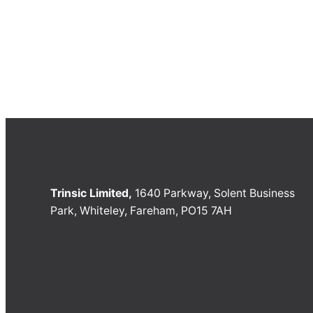
Trinsic Limited,
1640 Parkway, Solent Business
Park, Whiteley, Fareham, PO15 7AH