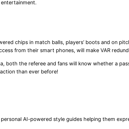
 entertainment.
ered chips in match balls, players’ boots and on pitch
ccess from their smart phones, will make VAR redund
a, both the referee and fans will know whether a pass
 action than ever before!
n personal AI-powered style guides helping them exp