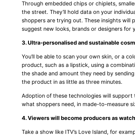
Through embedded chips or chiplets, smaller 
the street. They’ll hold data on your individu
shoppers are trying out. These insights will 
suggest new looks, brands or designers for 
3. Ultra-personalised and sustainable cos
You’ll be able to scan your own skin, or a 
product, such as a lipstick, using a combinat
the shade and amount they need by sending a
the product in as little as three minutes.
Adoption of these technologies will support
what shoppers need, in made-to-measure siz
4. Viewers will become producers as watch
Take a show like ITV’s Love Island, for examp