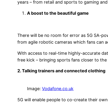
years – from retail and sports to gaming and
A boost to the beautiful game
There will be no room for error as 5G SA-pow
from agile robotic cameras which fans can a
With access to real-time highly-accurate dat
free kick – bringing sports fans closer to the
2. Talking trainers and connected clothing
Image:
Vodafone.co.uk
5G will enable people to co-create their ow