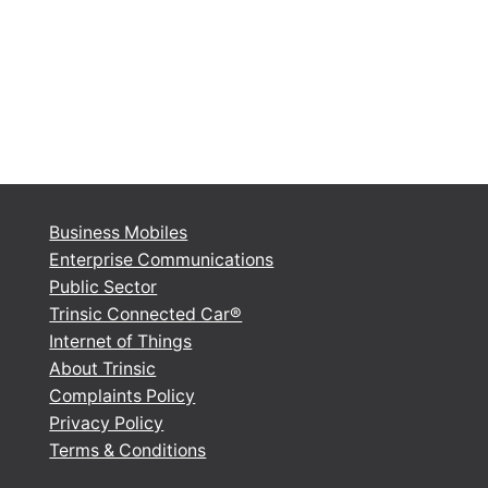
Business Mobiles
Enterprise Communications
Public Sector
Trinsic Connected Car®
Internet of Things
About Trinsic
Complaints Policy
Privacy Policy
Terms & Conditions